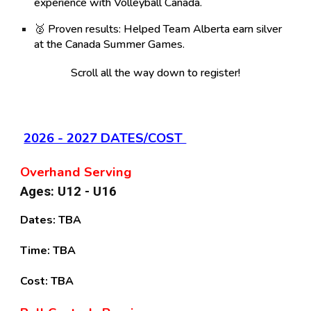
experience with Volleyball Canada.
🥈
Proven results:
Helped Team Alberta earn silver
at the Canada Summer Games.
Scroll all the way down to register!
2026 - 2027 DATES/COST
Overhand Serving
Ages: U12 - U16
Dates:
TBA
Time:
TBA
Cost:
TBA