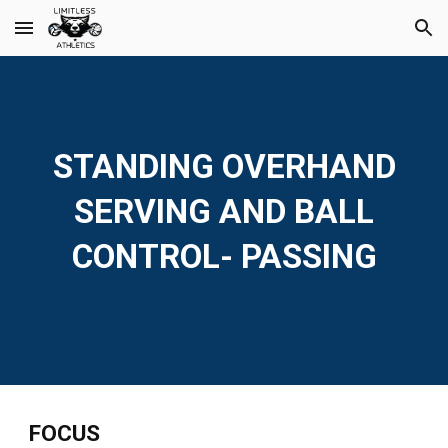
Skip to main content
Skip to navigation
STANDING OVERHAND
SERVING AND BALL
CONTROL- PASSING
FOCUS