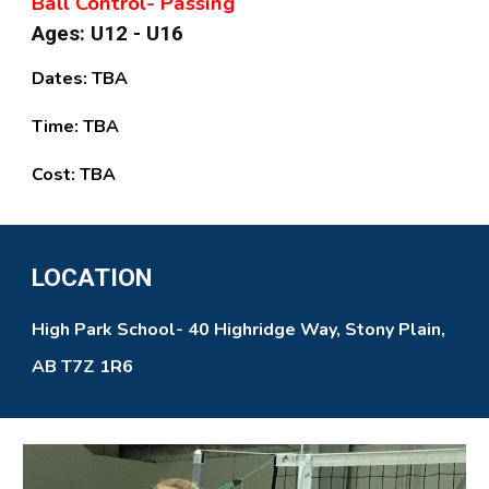
Ball Control- Passing
Ages: U12 - U16
Dates:
TBA
Time:
TBA
Cost:
TBA
LOCATION
High Park School- 40 Highridge Way, Stony Plain,
AB T7Z 1R6