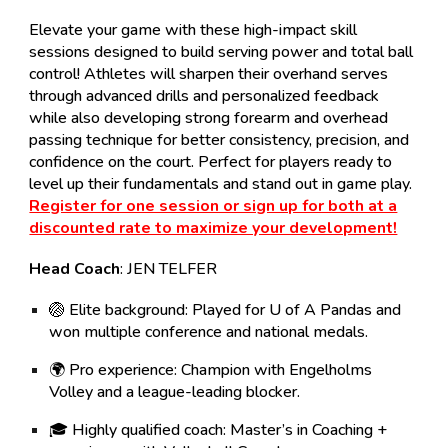
Elevate your game with these high-impact skill
sessions designed to build
serving power and total ball
control
! Athletes will sharpen their overhand serves
through advanced drills and personalized feedback
while also developing strong forearm and overhead
passing technique for better consistency, precision, and
confidence on the court. Perfect for players ready to
level up their fundamentals and stand out in game play.
Register for one session or sign up for both at a
discounted rate to maximize your development!
Head
Coach
: JEN TELFER
🏐
Elite background:
Played for U of A Pandas and
won multiple conference and national medals.
🌍
Pro experience:
Champion with Engelholms
Volley and a league-leading blocker.
🎓
Highly qualified coach:
Master’s in Coaching +