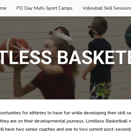
ome
PD Day Multi-Sport Camps
ip to main content
Skip to navigat
ITLESS BASKET
ortunities for athletes to have fun while developing their skill se
 they are on their developmental journeys. Limitless Basketball w
ill have two senior coaches
 and 
one to two current post-seconda