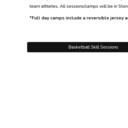
team athletes. All sessions/camps will be in Ston
*Full day camps include a
 reversible jersey 
a
Basketball Skill Sessions