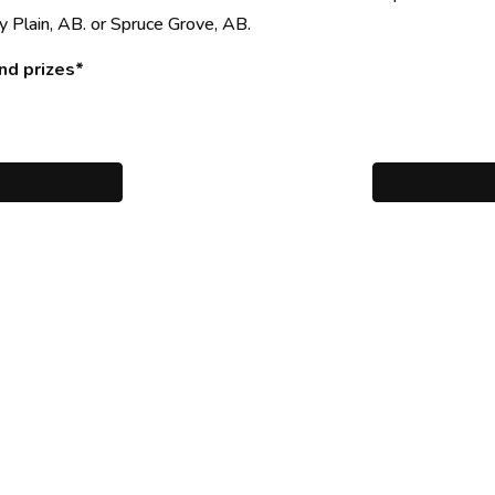
y Plain, AB. or Spruce Grove, AB.
nd prizes*