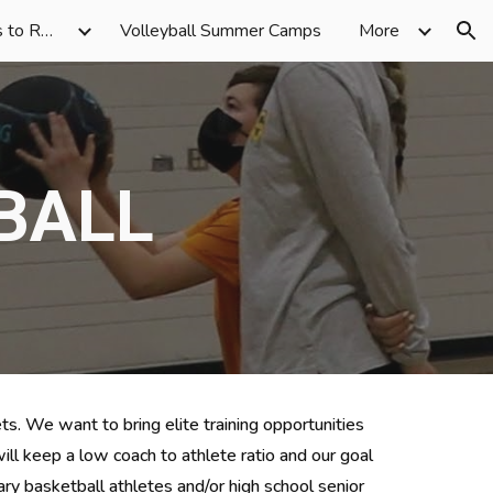
Volleyball Skill Sessions to Rec Volleyball
Volleyball Summer Camps
More
ion
BALL
ts. We want to bring elite training opportunities 
ill
 keep 
a low 
coach to athlete ratio and our goal 
ry 
basketball 
athlete
s and/or high school senior 