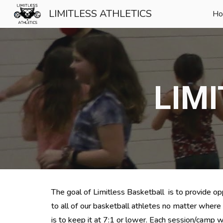
LIMITLESS ATHLETICS
H
Sk
LIM
The goal of Limitless 
Basketball  is to provide opp
to all of our basketball athletes no matter where
is t
o keep it at 7:1 or lower.
 Each session/camp w