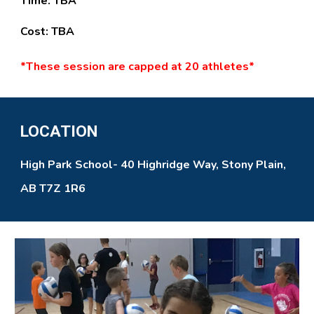
Time:
TBA
Cost:
TBA
*
These
session
are
capped at
20
athletes*
LOCATION
High Park School- 40 Highridge Way, Stony Plain,
AB T7Z 1R6