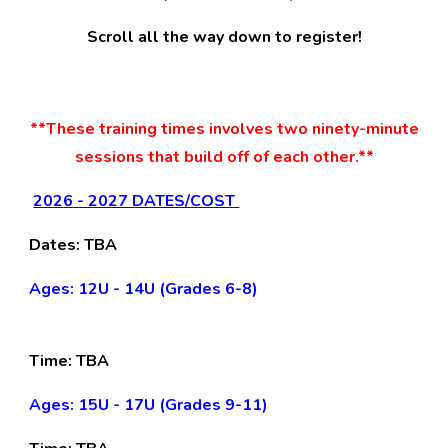
Scroll all the way down to register!
**Th
ese
training
times
involves two ninety-minute
sessions that build off of each other.**
202
6
- 2027 DATES/COST
D
ates
:
TBA
Ages: 12U - 14U (Grades 6-8)
Time:
TBA
Ages: 15U - 17U (Grades 9-11)