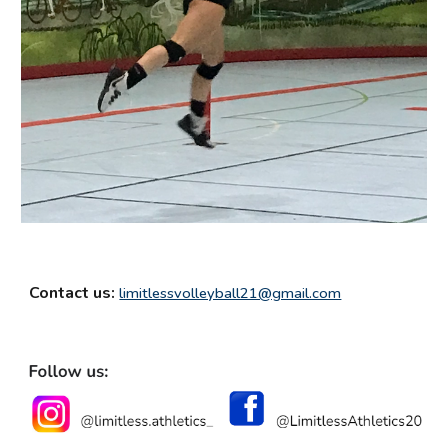
Contact us:
limitlessvolleyball21@gmail.com