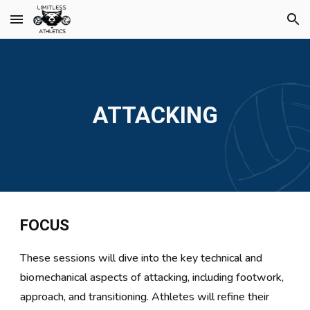
Skip to main content
Skip to navigation
ATTACKING
FOCUS
These sessions will dive into the key technical and
biomechanical aspects of attacking, including footwork,
approach, and transitioning. Athletes will refine their