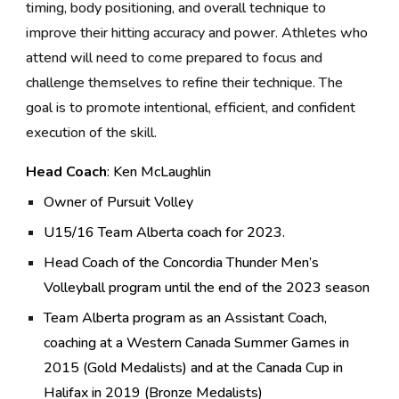
timing, body positioning, and overall technique to
improve their hitting accuracy and power. Athletes who
attend will need to come prepared to focus and
challenge themselves to refine their technique. The
goal is to promote intentional, efficient, and confident
execution of the skill.
Head
Coach
: Ken McLaughlin
Owner of Pursuit Volley
U15/16 Team Alberta coach for 2023.
Head Coach of the Concordia Thunder Men’s
Volleyball program until the end of the 2023 season
Team Alberta program as an Assistant Coach,
coaching at a Western Canada Summer Games in
2015 (Gold Medalists) and at the Canada Cup in
Halifax in 2019 (Bronze Medalists)