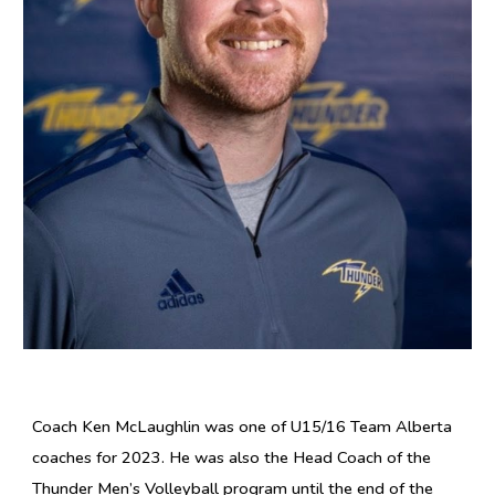
Coach Ken McLaughlin was one of U15/16 Team Alberta
coaches for 2023. He was also the Head Coach of the
Thunder Men’s Volleyball program until the end of the