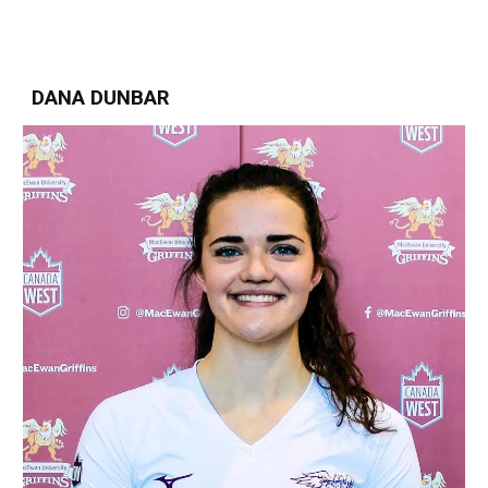
DANA DUNBAR