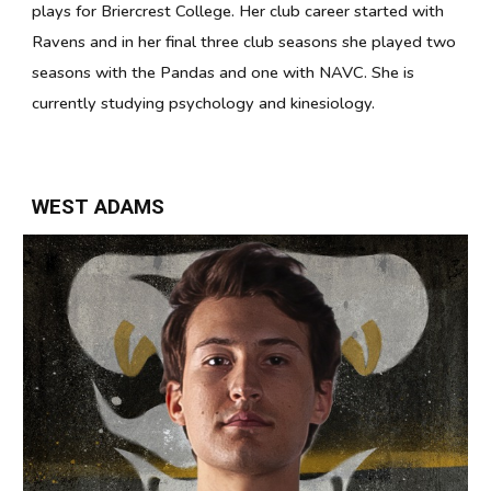
plays for Briercrest College. Her club career started with
Ravens and in her final three club seasons she played two
seasons with the Pandas and one with NAVC. She is
currently studying psychology and kinesiology.
WEST ADAMS