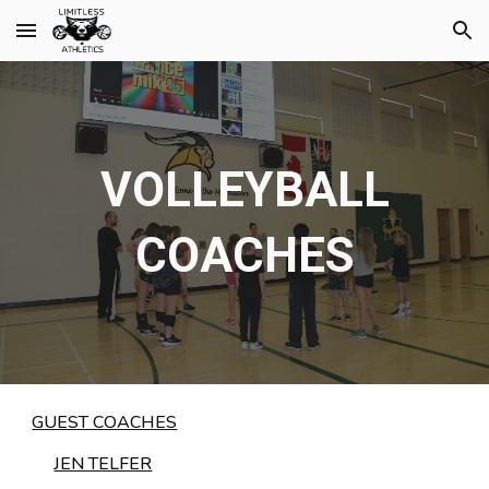
Skip to main content
Skip to navigation
VOLLEYBALL
COACHES
GUEST COACHES
JEN TELFER