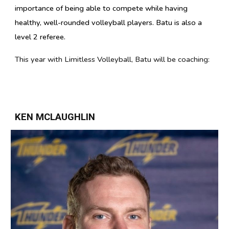
importance of being able to compete while having
healthy, well-rounded volleyball players.
Batu is also a
level 2 referee.
This year with Limitless Volleyball,
Batu
will be coaching:
KEN MCLAUGHLIN