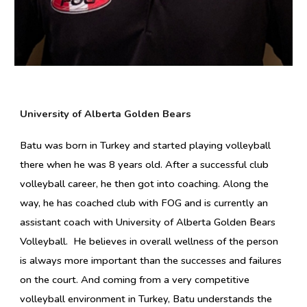
University of Alberta Golden Bears
Batu
was born in Turkey and started playing volleyball
there when he was 8 years old. After a successful club
volleyball career, he then got into coaching. Along the
way, he has coached club with FOG and is currently an
assistant coach with University of Alberta Golden Bears
Volleyball. He believes in o
verall wellness of the person
is always more important than the successes and failures
on the court.
And c
oming from a very competitive
volleyball environment in Turkey,
Batu
understands the