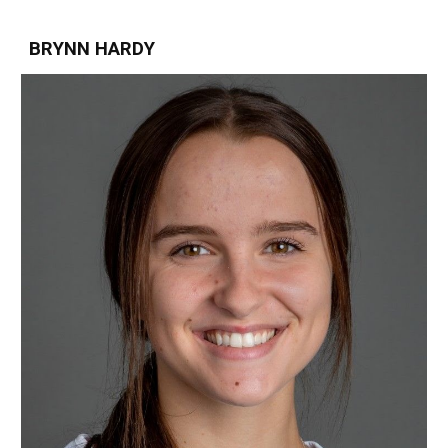
BRYNN HARDY