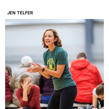
JEN TELFER