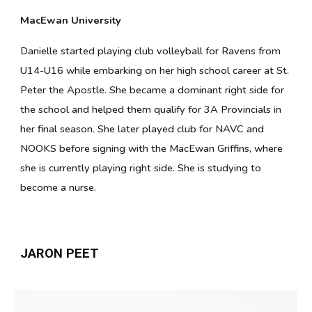
MacEwan University
Danielle started playing club volleyball for Ravens from
U14-U16 while embarking on her high school career at St.
Peter the Apostle. She became a dominant right side for
the school and helped them qualify for 3A Provincials in
her final season. She later played club for NAVC and
NOOKS before signing with the MacEwan Griffins, where
she is currently playing right side. She is studying to
become a nurse.
JARON PEET