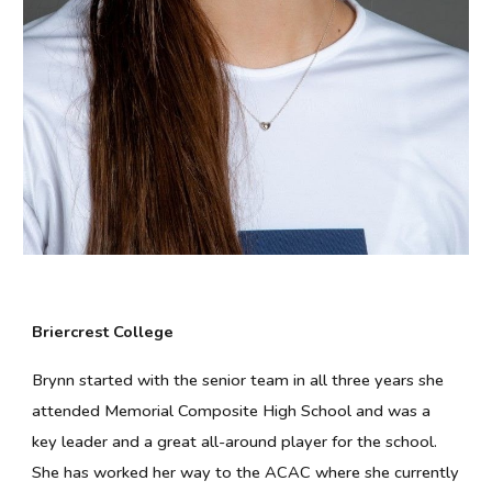
Briercrest College
Brynn started with the senior team in all three years she
attended Memorial Composite High School and was a
key leader and a great all-around player for the school.
She has worked her way to the ACAC where she currently