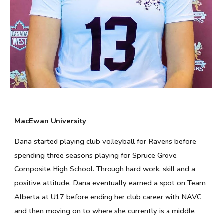
MacEwan University
Dana started playing club volleyball for Ravens before
spending three seasons playing for Spruce Grove
Composite High School. Through hard work, skill and a
positive attitude, Dana eventually earned a spot on Team
Alberta at U17 before ending her club career with NAVC
and then moving on to where she currently is a middle