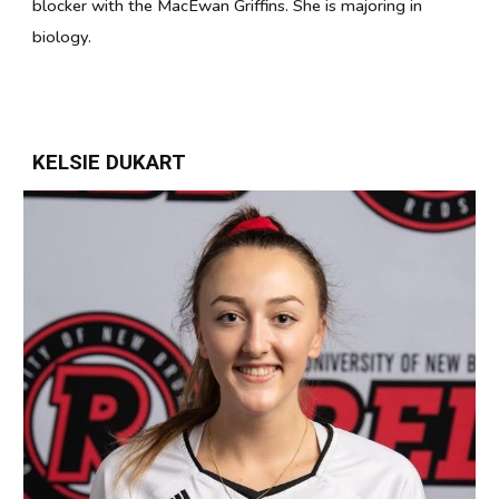
blocker with the MacEwan Griffins. She is majoring in
biology.
KELSIE DUKART