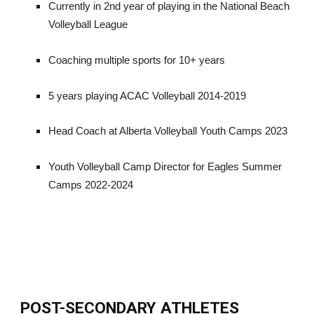
Currently in 2nd year of playing in the National Beach
Volleyball League
Coaching multiple sports for 10+ years
5 years playing ACAC Volleyball 2014-2019
Head Coach at Alberta Volleyball Youth Camps 2023
Youth Volleyball Camp Director for Eagles Summer
Camps 2022-2024
POST-SECONDARY ATHLETES