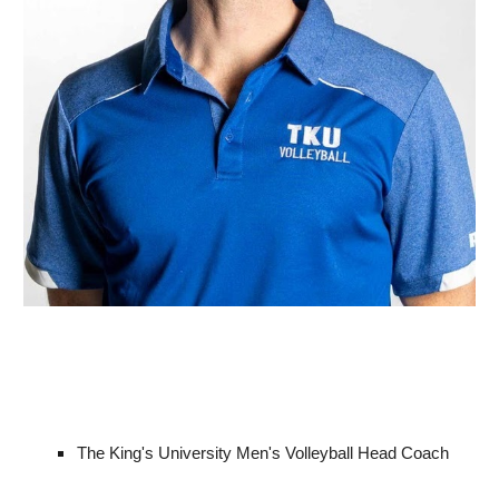
The King's University Men's Volleyball Head Coach