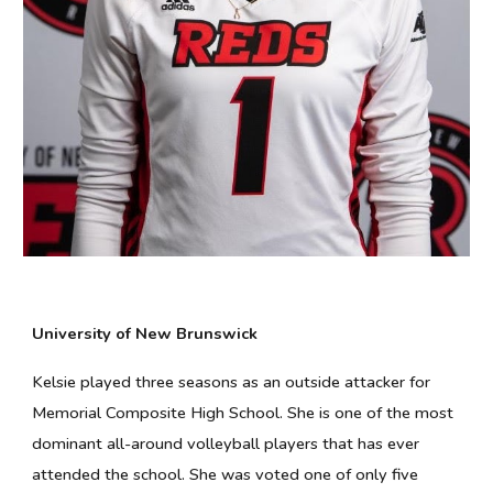
University of New Brunswick
Kelsie played three seasons as an outside attacker for
Memorial Composite High School. She is one of the most
dominant all-around volleyball players that has ever
attended the school. She was voted one of only five