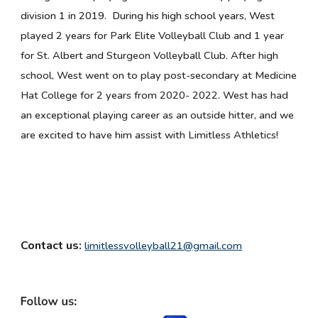
division 1 in 2019. During his high school years, West
p
layed 2 years for Park Elite Volleyball Club and 1 year
for St. Albert and Sturgeon Volleyball Club. After high
school, West went on to play post-secondary at Medicine
Hat College for 2 years from 2020- 2022. West has had
an exceptional playing career as an outside hitter, and we
are excited to have him assist with Limitless Athletics!
Contact us:
limitlessvolleyball21@gmail.com