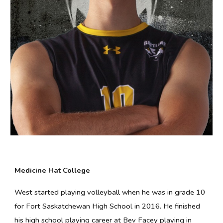
Medicine Hat College
West started playing volleyball when he was in grade 10
for Fort Saskatchewan High School in 2016. He finished
his high school playing career at Bev Facey playing in