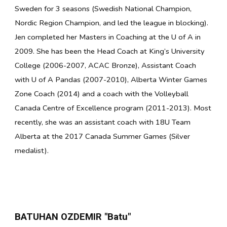
Sweden for 3 seasons (Swedish National Champion,
Nordic Region Champion, and led the league in blocking).
Jen completed her Masters in Coaching at the U of A in
2009. She has been the Head Coach at King’s University
College (2006-2007, ACAC Bronze), Assistant Coach
with U of A Pandas (2007-2010), Alberta Winter Games
Zone Coach (2014) and a coach with the Volleyball
Canada Centre of Excellence program (2011-2013). Most
recently, she was an assistant coach with 18U Team
Alberta at the 2017 Canada Summer Games (Silver
medalist).
BATUHAN OZDEMIR "Batu"