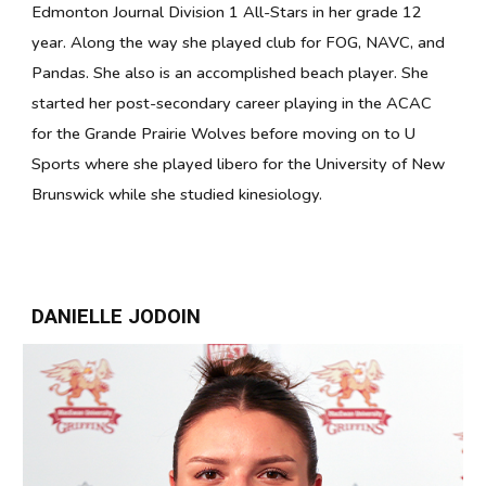
Edmonton Journal Division 1 All-Stars in her grade 12
year. Along the way she played club for FOG, NAVC, and
Pandas. She also is an accomplished beach player. She
started her post-secondary career playing in the ACAC
for the Grande Prairie Wolves before moving on to U
Sports where she played libero for the University of New
Brunswick while she studied kinesiology.
DANIELLE JODOIN