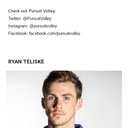
Check out Pursuit Volley:
Twitter: @PursuitVolley
Instagram: @pursuitvolley
Facebook: facebook.com/pursuitvolley
RYAN TELISKE