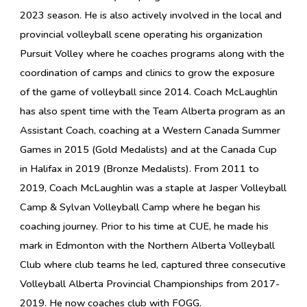
2023 season. He is also actively involved in the local and
provincial volleyball scene operating his organization
Pursuit Volley where he coaches programs along with the
coordination of camps and clinics to grow the exposure
of the game of volleyball since 2014. Coach McLaughlin
has also spent time with the Team Alberta program as an
Assistant Coach, coaching at a Western Canada Summer
Games in 2015 (Gold Medalists) and at the Canada Cup
in Halifax in 2019 (Bronze Medalists). From 2011 to
2019, Coach McLaughlin was a staple at Jasper Volleyball
Camp & Sylvan Volleyball Camp where he began his
coaching journey. Prior to his time at CUE, he made his
mark in Edmonton with the Northern Alberta Volleyball
Club where club teams he led, captured three consecutive
Volleyball Alberta Provincial Championships from 2017-
2019.
He now coaches club with FOGG.