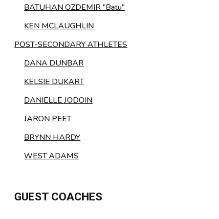
BATUHAN OZDEMIR "Batu"
KEN MCLAUGHLIN
POST-SECONDARY ATHLETES
DANA DUNBAR
KELSIE DUKART
DANIELLE JODOIN
JARON PEET
BRYNN HARDY
WEST ADAMS
GUEST COACHES