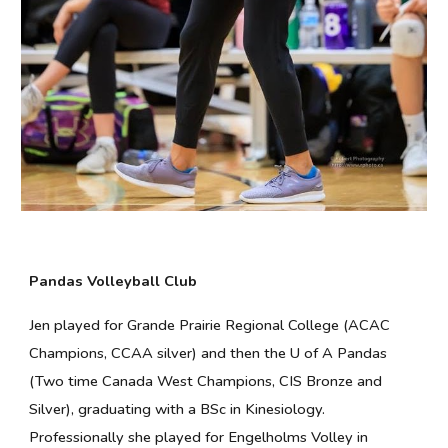
Pandas Volleyball Club
Jen played for Grande Prairie Regional College (ACAC
Champions, CCAA silver) and then the U of A Pandas
(Two time Canada West Champions, CIS Bronze and
Silver), graduating with a BSc in Kinesiology.
Professionally she played for Engelholms Volley in