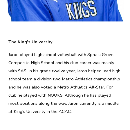
The King's University
Jaron
played high school volleyball with Spruce Grove
Composite High School and his club career was mainly
with SAS. In his grade twelve year, Jaron helped lead high
school team a division two Metro Athletics championship
and he was also voted a Metro Athletics All-Star. For
club he played with NOOKS. Although he has played
most positions along the way, Jaron currently is a middle
at King's University in the ACAC.